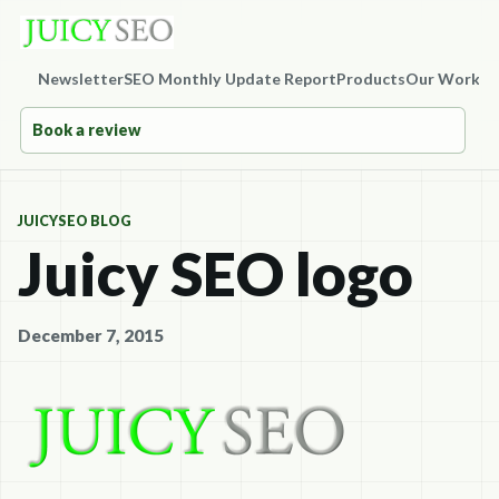
Newsletter
SEO Monthly Update Report
Products
Our Work
Co
Book a review
JUICYSEO BLOG
Juicy SEO logo
December 7, 2015