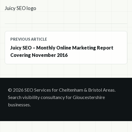
Juicy SEO logo
Post
PREVIOUS ARTICLE
navigation
Juicy SEO – Monthly Online Marketing Report
Covering November 2016
© 2026 SEO Services for Cheltenham & Bristol Areas.
Search visibility consultancy for Gloucestershire
businesses.