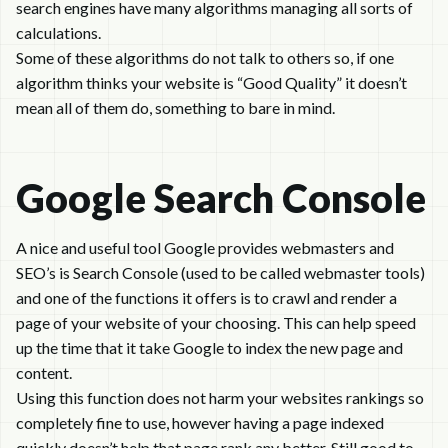
search engines have many algorithms managing all sorts of
calculations.
Some of these algorithms do not talk to others so, if one
algorithm thinks your website is “Good Quality” it doesn’t
mean all of them do, something to bare in mind.
Google Search Console
A nice and useful tool Google provides webmasters and
SEO’s is Search Console (used to be called webmaster tools)
and one of the functions it offers is to crawl and render a
page of your website of your choosing. This can help speed
up the time that it take Google to index the new page and
content.
Using this function does not harm your websites rankings so
completely fine to use, however having a page indexed
quickly doesn’t help that page rank any better. Still good to