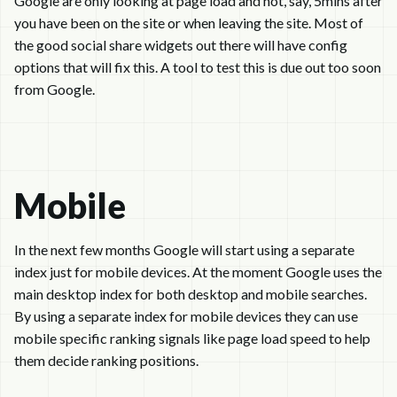
Google are only looking at page load and not, say, 5mins after
you have been on the site or when leaving the site. Most of
the good social share widgets out there will have config
options that will fix this. A tool to test this is due out too soon
from Google.
Mobile
In the next few months Google will start using a separate
index just for mobile devices. At the moment Google uses the
main desktop index for both desktop and mobile searches.
By using a separate index for mobile devices they can use
mobile specific ranking signals like page load speed to help
them decide ranking positions.