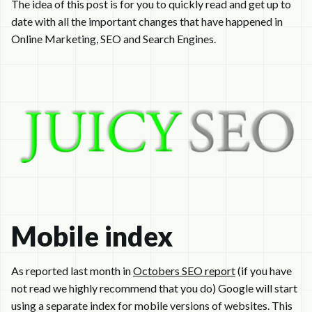
The idea of this post is for you to quickly read and get up to
date with all the important changes that have happened in
Online Marketing, SEO and Search Engines.
Mobile index
As reported last month in
Octobers SEO report
(if you have
not read we highly recommend that you do) Google will start
using a separate index for mobile versions of websites. This