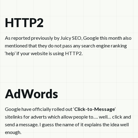
HTTP2
As reported previously by Juicy SEO, Google this month also
mentioned that they do not pass any search engine ranking
‘help’ if your website is using HTTP2.
AdWords
Google have officially rolled out ‘
Click-to-Message
‘
sitelinks for adverts which allow people to…. well… click and
send a message. I guess the name of it explains the idea well
enough.