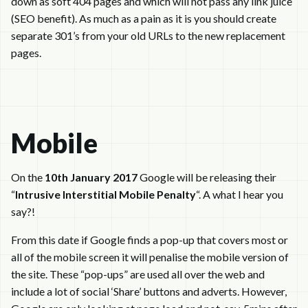
down as soft 404 pages and which will not pass any link juice
(SEO benefit). As much as a pain as it is you should create
separate 301’s from your old URLs to the new replacement
pages.
Mobile
On the
10th January 2017
Google will be releasing their
“
Intrusive Interstitial Mobile Penalty
“. A what I hear you
say?!
From this date if Google finds a pop-up that covers most or
all of the mobile screen it will penalise the mobile version of
the site. These “pop-ups” are used all over the web and
include a lot of social ‘Share’ buttons and adverts. However,