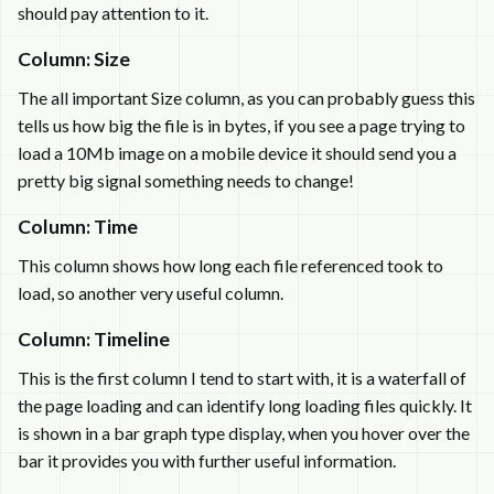
should pay attention to it.
Column: Size
The all important Size column, as you can probably guess this
tells us how big the file is in bytes, if you see a page trying to
load a 10Mb image on a mobile device it should send you a
pretty big signal something needs to change!
Column: Time
This column shows how long each file referenced took to
load, so another very useful column.
Column: Timeline
This is the first column I tend to start with, it is a waterfall of
the page loading and can identify long loading files quickly. It
is shown in a bar graph type display, when you hover over the
bar it provides you with further useful information.