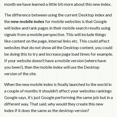
month we have learned a little bit more about this new index.
The difference between using the current Desktop index and
the
new mobile index
for mobile websites is that Google
will index and rank pages in their mobile search results using
signals from a mobile perspective. This will include things
like content on the page, internal links etc. This could affect
websites that do not show all the Desktop content, you could
be doing this to try and increase page load times for example.
If your website doesn’t have a mobile version (where have
you been!), then the mobile index will use the Desktop
version of the site.
When the new mobile index is finally launched to the world in
a couple of months it shouldn’t affect your websites rankings
Google says, it’s just Google performing the same job but in a
different way. That said, why would they create this new
index if it does the same as the desktop version?