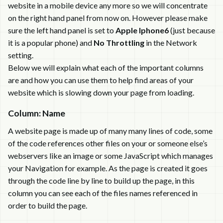
website in a mobile device any more so we will concentrate
on the right hand panel from now on. However please make
sure the left hand panel is set to
Apple Iphone6
(just because
it is a popular phone) and
No Throttling
in the Network
setting.
Below we will explain what each of the important columns
are and how you can use them to help find areas of your
website which is slowing down your page from loading.
Column: Name
A website page is made up of many many lines of code, some
of the code references other files on your or someone else’s
webservers like an image or some JavaScript which manages
your Navigation for example. As the page is created it goes
through the code line by line to build up the page, in this
column you can see each of the files names referenced in
order to build the page.