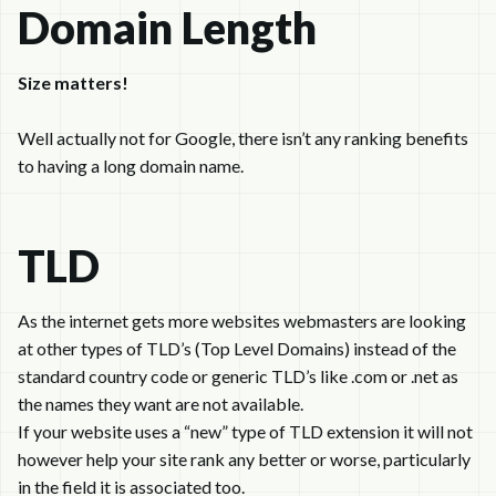
Domain Length
Size matters!
Well actually not for Google, there isn’t any ranking benefits
to having a long domain name.
TLD
As the internet gets more websites webmasters are looking
at other types of TLD’s (Top Level Domains) instead of the
standard country code or generic TLD’s like .com or .net as
the names they want are not available.
If your website uses a “new” type of TLD extension it will not
however help your site rank any better or worse, particularly
in the field it is associated too.