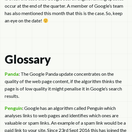
occur at the end of the quarter. A member of Google’s team
has also mentioned this month that this is the case. So, keep
an eye on the date!
Glossary
Panda
:
The Google Panda update concentrates on the
quality of the web page content, if the algorithm thinks the
page is of low quality it might penalise it in Google’s search
results.
Penguin
:
Google has an algorithm called Penguin which
analyses links to web pages and identifies which ones are
valuable or spam links. An example of a spam link would be a
paid link to your site. Since 23rd Sept 2016 this has joined the