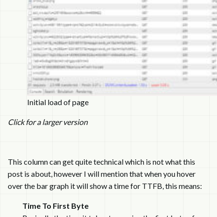
Initial load of page
Click for a larger version
This column can get quite technical which is not what this
post is about, however I will mention that when you hover
over the bar graph it will show a time for TTFB, this means:
Time To First Byte