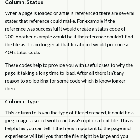
Column: Status
When a page is loaded or a file is referenced there are several
states that reference could make. For example if the
reference was successful it would create a status code of
200. Another example would be if the reference couldn’t find
the file as it is no longer at that location it would produce a
404 status code.
These codes help to provide you with useful clues to why the
page it taking a long time to load. After all there isn’t any
reason to go looking for some code which is know longer
there!
Column: Type
This column tells you the type of file referenced, it could be a
jpeg image, a script written in JavaScript or a font file. This is
helpful as you can tell if the file is important to the page and
experience will tell you that the file might be large and you