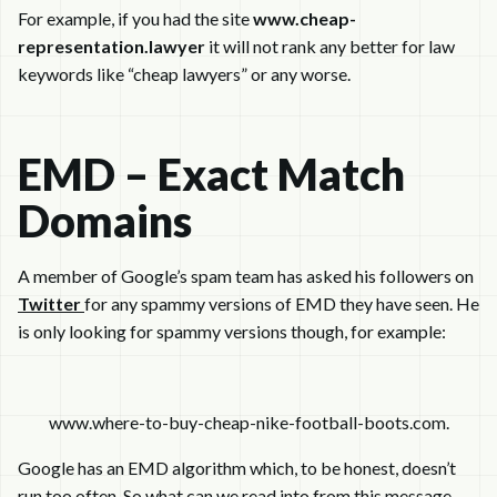
For example, if you had the site
www.cheap-
representation.lawyer
it will not rank any better for law
keywords like “cheap lawyers” or any worse.
EMD – Exact Match
Domains
A member of Google’s spam team has asked his followers on
Twitter
for any spammy versions of EMD they have seen. He
is only looking for spammy versions though, for example:
www.where-to-buy-cheap-nike-football-boots.com.
Google has an EMD algorithm which, to be honest, doesn’t
run too often. So what can we read into from this message