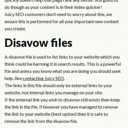
do though as your content is in their index quicker!
Juicy SEO customers don’t need to worry about this, we
ensure this is performed for all your important new content
you create.
Disavow files
A disavow file is used to list links to your website which you
think could be harming it in search results. This is a powerful
file and unless you know what you are doing you should seek
help, like
contacting Juicy SEO
.
The links in this file should only be external links to your
website, not internal links you manage on your site.
If the external link you wish to disavow still exists then keep
the link in the file. If however you have managed to remove
the link to your website (best option) then it is safe to
remove the link from the disavow file.