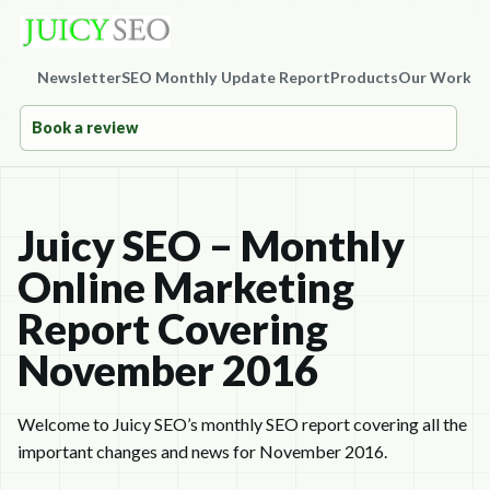
Newsletter
SEO Monthly Update Report
Products
Our Work
Co
Book a review
Juicy SEO – Monthly
Online Marketing
Report Covering
November 2016
Welcome to Juicy SEO’s monthly SEO report covering all the
important changes and news for November 2016.