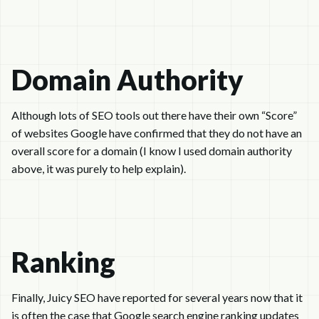
Domain Authority
Although lots of SEO tools out there have their own “Score”
of websites Google have confirmed that they do not have an
overall score for a domain (I know I used domain authority
above, it was purely to help explain).
Ranking
Finally, Juicy SEO have reported for several years now that it
is often the case that Google search engine ranking updates