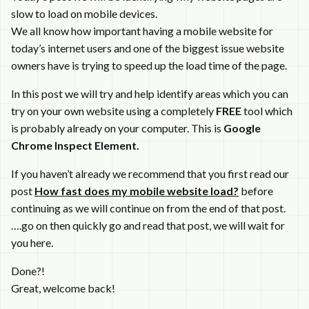
slow to load on mobile devices.
We all know how important having a mobile website for
today’s internet users and one of the biggest issue website
owners have is trying to speed up the load time of the page.
In this post we will try and help identify areas which you can
try on your own website using a completely
FREE
tool which
is probably already on your computer. This is
Google
Chrome Inspect Element.
If you haven’t already we recommend that you first read our
post
How fast does my mobile website load?
before
continuing as we will continue on from the end of that post.
….go on then quickly go and read that post, we will wait for
you here.
Done?!
Great, welcome back!