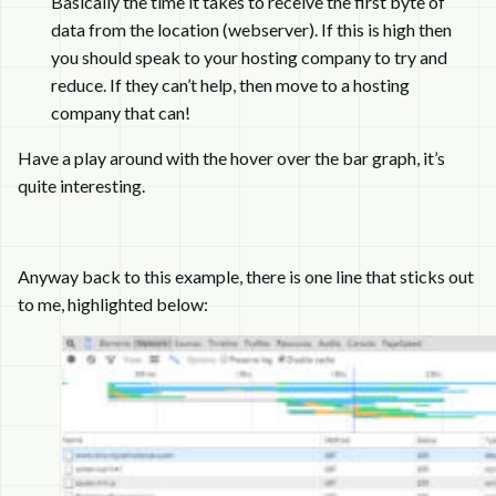
Basically the time it takes to receive the first byte of
data from the location (webserver). If this is high then
you should speak to your hosting company to try and
reduce. If they can’t help, then move to a hosting
company that can!
Have a play around with the hover over the bar graph, it’s
quite interesting.
Anyway back to this example, there is one line that sticks out
to me, highlighted below: