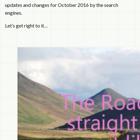
updates and changes for October 2016 by the search
engines.
Let’s get right to it…