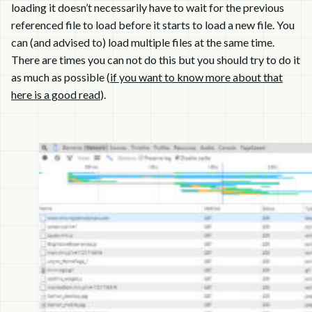
loading it doesn’t necessarily have to wait for the previous
referenced file to load before it starts to load a new file. You
can (and advised to) load multiple files at the same time.
There are times you can not do this but you should try to do it
as much as possible (
if you want to know more about that
here is a good read
).