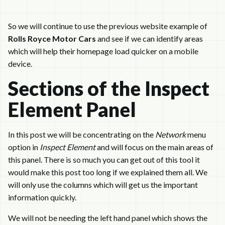
So we will continue to use the previous website example of
Rolls Royce Motor Cars
and see if we can identify areas
which will help their homepage load quicker on a mobile
device.
Sections of the Inspect
Element Panel
In this post we will be concentrating on the
Network
menu
option in
Inspect Element
and will focus on the main areas of
this panel. There is so much you can get out of this tool it
would make this post too long if we explained them all. We
will only use the columns which will get us the important
information quickly.
We will not be needing the left hand panel which shows the