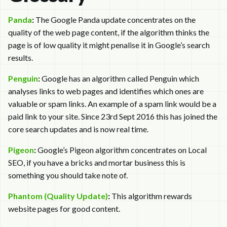
Panda
:
The Google Panda update concentrates on the
quality of the web page content, if the algorithm thinks the
page is of low quality it might penalise it in Google’s search
results.
Penguin
:
Google has an algorithm called Penguin which
analyses links to web pages and identifies which ones are
valuable or spam links. An example of a spam link would be a
paid link to your site. Since 23rd Sept 2016 this has joined the
core search updates and is now real time.
Pigeon
:
Google’s Pigeon algorithm concentrates on Local
SEO, if you have a bricks and mortar business this is
something you should take note of.
Phantom (Quality Update)
:
This algorithm rewards
website pages for good content.