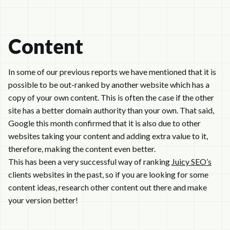
Content
In some of our previous reports we have mentioned that it is
possible to be out-ranked by another website which has a
copy of your own content. This is often the case if the other
site has a better domain authority than your own. That said,
Google this month confirmed that it is also due to other
websites taking your content and adding extra value to it,
therefore, making the content even better.
This has been a very successful way of ranking
Juicy SEO’s
clients websites in the past, so if you are looking for some
content ideas, research other content out there and make
your version better!