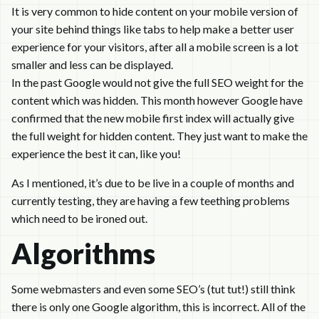
It is very common to hide content on your mobile version of
your site behind things like tabs to help make a better user
experience for your visitors, after all a mobile screen is a lot
smaller and less can be displayed.
In the past Google would not give the full SEO weight for the
content which was hidden. This month however Google have
confirmed that the new mobile first index will actually give
the full weight for hidden content. They just want to make the
experience the best it can, like you!
As I mentioned, it’s due to be live in a couple of months and
currently testing, they are having a few teething problems
which need to be ironed out.
Algorithms
Some webmasters and even some SEO’s (tut tut!) still think
there is only one Google algorithm, this is incorrect. All of the