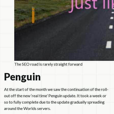
The SEO road is rarely straight forward
Penguin
At the start of the month we saw the continuation of the roll-
out off the new ‘real time’ Penguin update. It took a week or
so to fully complete due to the update gradually spreading
around the Worlds servers.