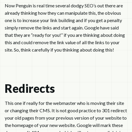
Now Penguin is real time several dodgy SEO’s out there are
already thinking how they can manipulate this, the obvious
one is to increase your link building and if you get a penalty
simply remove the links and start again. Google have said
that they are “ready for you!” if you are thinking about doing
this and could remove the link value of all the links to your
site. So, think carefully if you thinking about doing this!
Redirects
This one if really for the webmaster who is moving their site
or changing their CMS. It is not good practice to 301 redirect
your old pages from your previous version of your website to
the homepage of your new website. Google will mark these