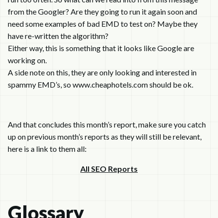
from the Googler? Are they going to run it again soon and
need some examples of bad EMD to test on? Maybe they
have re-written the algorithm?
Either way, this is something that it looks like Google are
working on.
A side note on this, they are only looking and interested in
spammy EMD’s, so www.cheaphotels.com should be ok.
And that concludes this month’s report, make sure you catch
up on previous month’s reports as they will still be relevant,
here is a link to them all:
All SEO Reports
Glossary