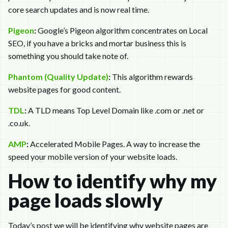
core search updates and is now real time.
Pigeon
:
Google’s Pigeon algorithm concentrates on Local
SEO, if you have a bricks and mortar business this is
something you should take note of.
Phantom (Quality Update)
:
This algorithm rewards
website pages for good content.
TDL
:
A TLD means Top Level Domain like .com or .net or
.co.uk.
AMP
:
Accelerated Mobile Pages. A way to increase the
speed your mobile version of your website loads.
How to identify why my
page loads slowly
Today’s post we will be identifying why website pages are