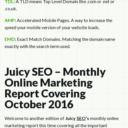
TDL
:
A TLD means Top Level Domain like .com or .net or
.co.uk.
AMP
:
Accelerated Mobile Pages. A way to increase the
speed your mobile version of your website loads.
EMD
:
Exact Match Domains. Matching the domain name
exactly with the search term used.
Juicy SEO – Monthly
Online Marketing
Report Covering
October 2016
Welcome to another edition of
Juicy
SEO
‘s
monthly online
marketing report this time covering all the important