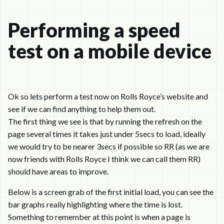
Performing a speed
test on a mobile device
Ok so lets perform a test now on Rolls Royce’s website and
see if we can find anything to help them out.
The first thing we see is that by running the refresh on the
page several times it takes just under 5secs to load, ideally
we would try to be nearer 3secs if possible so RR (as we are
now friends with Rolls Royce I think we can call them RR)
should have areas to improve.
Below is a screen grab of the first initial load, you can see the
bar graphs really highlighting where the time is lost.
Something to remember at this point is when a page is