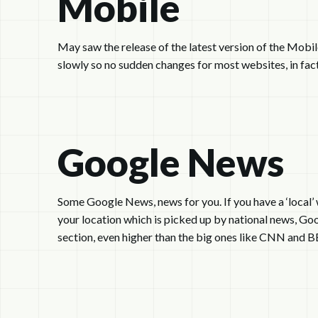
Mobile
May saw the release of the latest version of the Mobil
slowly so no sudden changes for most websites, in fact
Google News
Some Google News, news for you. If you have a ‘local’ 
your location which is picked up by national news, Goo
section, even higher than the big ones like CNN and B