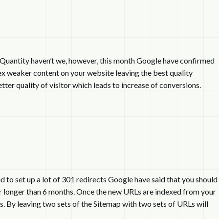
n Quantity haven’t we, however, this month Google have confirmed
dex weaker content on your website leaving the best quality
ter quality of visitor which leads to increase of conversions.
 to set up a lot of 301 redirects Google have said that you should
for longer than 6 months. Once the new URLs are indexed from your
 By leaving two sets of the Sitemap with two sets of URLs will