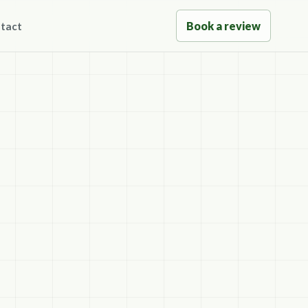
Book a review
tact