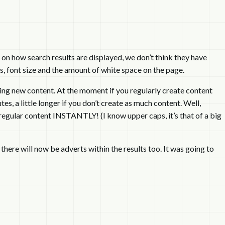
on how search results are displayed, we don’t think they have
s, font size and the amount of white space on the page.
ng new content. At the moment if you regularly create content
s, a little longer if you don’t create as much content. Well,
regular content INSTANTLY! (I know upper caps, it’s that of a big
 there will now be adverts within the results too. It was going to