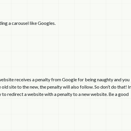
ding a carousel like Googles.
r website receives a penalty from Google for being naughty and you
ld site to the new, the penalty will also follow. So don’t do that! I
way to redirect a website with a penalty to a new website. Be a good