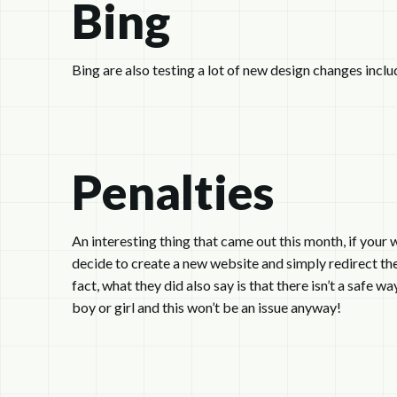
Bing
Bing are also testing a lot of new design changes inclu
Penalties
An interesting thing that came out this month, if you
decide to create a new website and simply redirect the o
fact, what they did also say is that there isn’t a safe 
boy or girl and this won’t be an issue anyway!