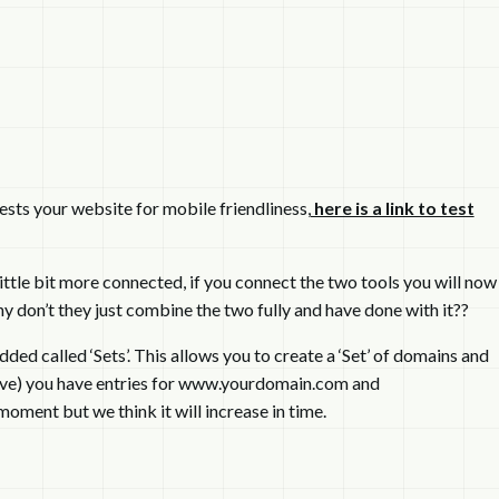
ests your website for mobile friendliness,
here is a link to test
tle bit more connected, if you connect the two tools you will now
 don’t they just combine the two fully and have done with it??
ed called ‘Sets’. This allows you to create a ‘Set’ of domains and
 have) you have entries for www.yourdomain.com and
moment but we think it will increase in time.