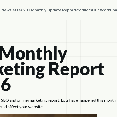
Newsletter
SEO Monthly Update Report
Products
Our Work
Con
 Monthly
eting Report
16
 SEO and online marketing report
. Lots have happened this month
ould affect your website: