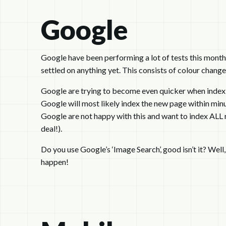
Google
Google have been performing a lot of tests this month 
settled on anything yet. This consists of colour change
Google are trying to become even quicker when indexi
Google will most likely index the new page within minute
Google are not happy with this and want to index ALL 
deal!).
Do you use Google’s ‘Image Search’, good isn’t it? Well,
happen!