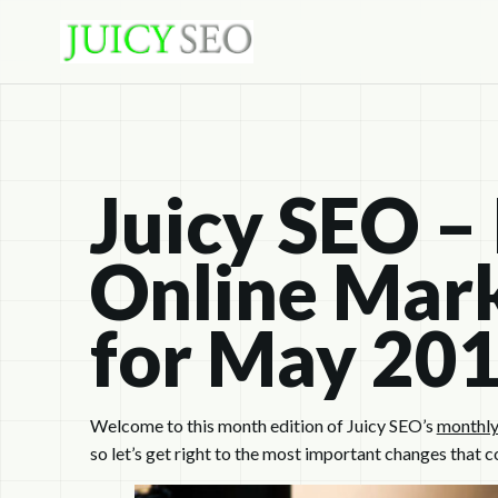
Juicy SEO –
Online Mark
for May 20
Welcome to this month edition of Juicy SEO’s
monthly
so let’s get right to the most important changes that c