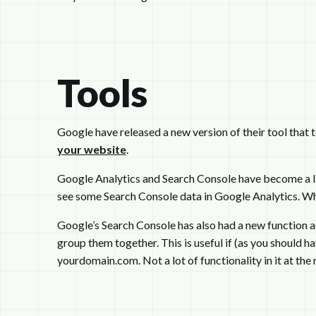
Tools
Google have released a new version of their tool that t
your website
.
Google Analytics and Search Console have become a lit
see some Search Console data in Google Analytics. Why
Google’s Search Console has also had a new function add
group them together. This is useful if (as you should
yourdomain.com. Not a lot of functionality in it at the 