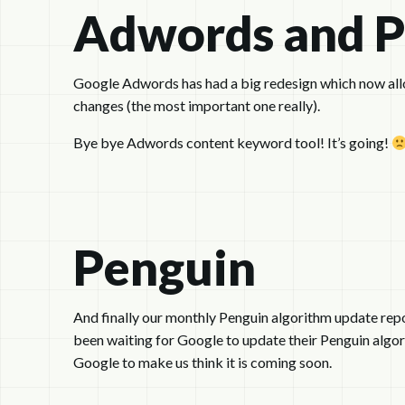
Adwords and 
Google Adwords has had a big redesign which now allow
changes (the most important one really).
Bye bye Adwords content keyword tool! It’s going!
Penguin
And finally our monthly Penguin algorithm update repo
been waiting for Google to update their Penguin algor
Google to make us think it is coming soon.