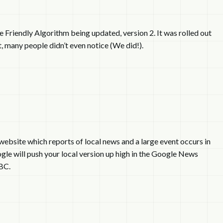
e Friendly Algorithm being updated, version 2. It was rolled out
, many people didn’t even notice (We did!).
website which reports of local news and a large event occurs in
gle will push your local version up high in the Google News
BC.