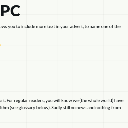
PPC
s you to include more text in your advert, to name one of the
rt. For regular readers, you will know we (the whole world) have
ithm (see glossary below). Sadly still no news and nothing from