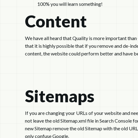
100% you will learn something!
Content
We have all heard that Quality is more important tha
that it is highly possible that if you remove and de-in
content, the website could perform better and have bet
Sitemaps
If you are changing your URLs of your website and need
not leave the old Sitemap.xml file in Search Console 
new Sitemap remove the old Sitemap with the old URLs.
only confuse Google.