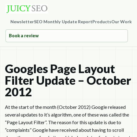
Newsletter
SEO Monthly Update Report
Products
Our Work
Co
Book a review
Googles Page Layout
Filter Update – October
2012
At the start of the month (October 2012) Google released
several updates to it’s algorithm, one of these was called the
“Page Layout Filter”. The reason for this update is due to
“complaints” Google have received about having to scroll