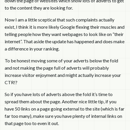
down the page of websites which show lots of adverts to get
to the content they are looking for.
Now I am a little sceptical that such complaints actually
exist, I think it is more likely Google flexing their muscles and
telling people how they want webpages to look like on “their
internet”. That aside the update has happened and does make
a difference in your ranking.
To be honest moving some of your adverts below the fold
and not making the page full of adverts will probably
increase visitor enjoyment and might actually increase your
CTR!?
So if you have lots of adverts above the fold it’s time to
spread them about the page. Another nice little tip, if you
have 50 links on a page going external to the site (which is far
far too many), make sure you have plenty of internal links on
that page too to even it out.