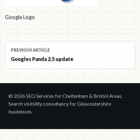
Google Logo
Post
PREVIOUS ARTICLE
navigation
Googles Panda 2.5 update
© 2026 SEO Services for Cheltenham & Bristol Areas.
Search visibility consultancy for Gloucestershire
businesses.