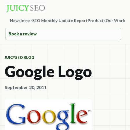
Newsletter
SEO Monthly Update Report
Products
Our Work
Co
Book a review
JUICYSEO BLOG
Google Logo
September 20, 2011