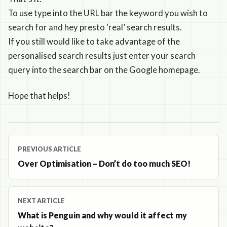
To use type into the URL bar the keyword you wish to
search for and hey presto ‘real’ search results.
If you still would like to take advantage of the
personalised search results just enter your search
query into the search bar on the Google homepage.
Hope that helps!
Post
PREVIOUS ARTICLE
navigation
Over Optimisation – Don’t do too much SEO!
NEXT ARTICLE
What is Penguin and why would it affect my