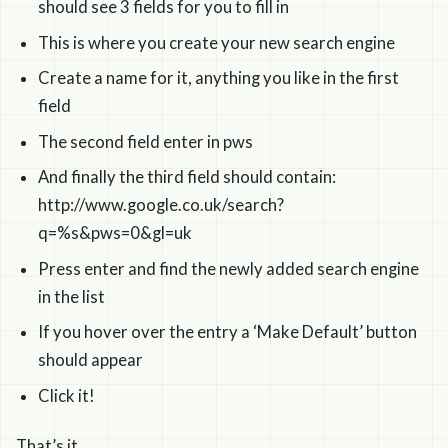
should see 3 fields for you to fill in
This is where you create your new search engine
Create a name for it, anything you like in the first
field
The second field enter in pws
And finally the third field should contain:
http://www.google.co.uk/search?
q=%s&pws=0&gl=uk
Press enter and find the newly added search engine
in the list
If you hover over the entry a ‘Make Default’ button
should appear
Click it!
That’s it.