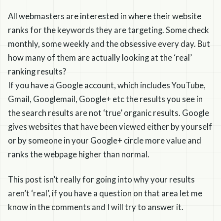
All webmasters are interested in where their website
ranks for the keywords they are targeting. Some check
monthly, some weekly and the obsessive every day. But
how many of them are actually looking at the ‘real’
ranking results?
If you have a Google account, which includes YouTube,
Gmail, Googlemail, Google+ etc the results you see in
the search results are not ‘true’ organic results. Google
gives websites that have been viewed either by yourself
or by someone in your Google+ circle more value and
ranks the webpage higher than normal.
This post isn’t really for going into why your results
aren’t ‘real’, if you have a question on that area let me
know in the comments and I will try to answer it.