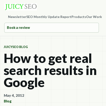
Newsletter
SEO Monthly Update Report
Products
Our Work
Co
Book a review
JUICYSEO BLOG
How to get real
search results in
Google
May 4, 2012
Blog