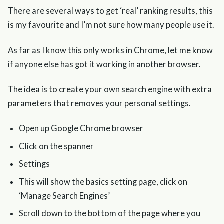
There are several ways to get ‘real’ ranking results, this
is my favourite and I’m not sure how many people use it.
As far as I know this only works in Chrome, let me know
if anyone else has got it working in another browser.
The idea is to create your own search engine with extra
parameters that removes your personal settings.
Open up Google Chrome browser
Click on the spanner
Settings
This will show the basics setting page, click on
‘Manage Search Engines’
Scroll down to the bottom of the page where you