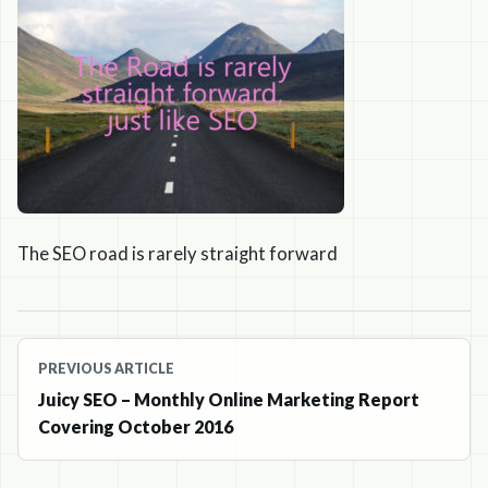
The SEO road is rarely straight forward
Post
PREVIOUS ARTICLE
navigation
Juicy SEO – Monthly Online Marketing Report
Covering October 2016