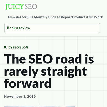
Newsletter
SEO Monthly Update Report
Products
Our Work
Co
Book a review
JUICYSEO BLOG
The SEO road is
rarely straight
forward
November 1, 2016