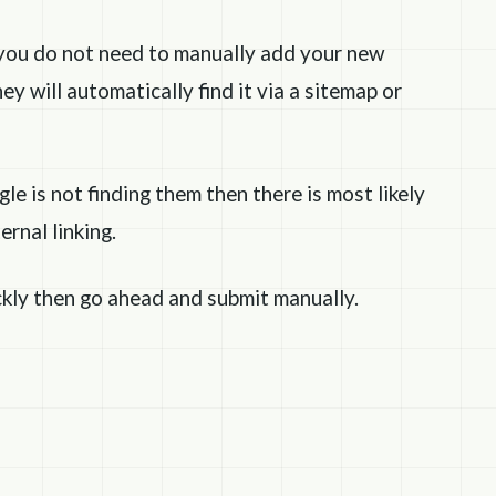
you do not need to manually add your new
ey will automatically find it via a sitemap or
e is not finding them then there is most likely
rnal linking.
ckly then go ahead and submit manually.