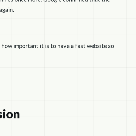
again.
 how important it is to have a fast website so
sion