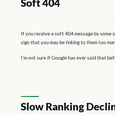
Soft 404
If you receive a soft 404 message by some o
sign that you may be linking to them too man
I’m not sure if Google has ever said that be
Slow Ranking Decli