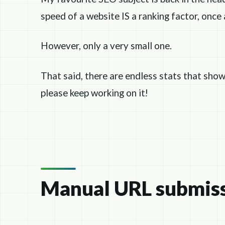
speed of a website IS a ranking factor, once 
However, only a very small one.
That said, there are endless stats that show
please keep working on it!
Manual URL submis