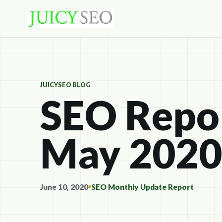
JUICYSEO BLOG
SEO Repor
May 2020
June 10, 2020
SEO Monthly Update Report