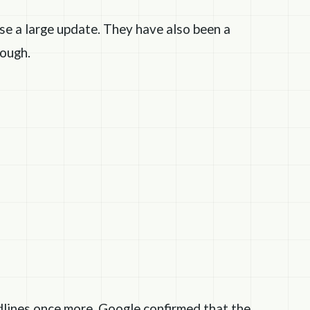
se a large update. They have also been a
ough.
dlines once more. Google confirmed that the