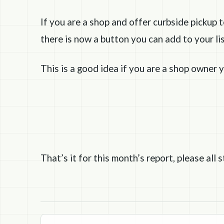
If you are a shop and offer curbside pickup 
there is now a button you can add to your lis
This is a good idea if you are a shop owner y
That’s it for this month’s report, please all