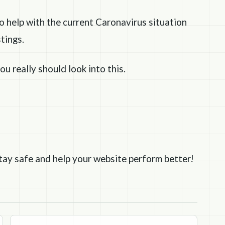
to help with the current Caronavirus situation
tings.
ou really should look into this.
 stay safe and help your website perform better!