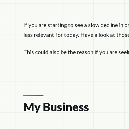
If you are starting to see a slow decline in o
less relevant for today. Have a look at tho
This could also be the reason if you are see
My Business