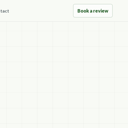
Book a review
tact