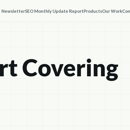
Newsletter
SEO Monthly Update Report
Products
Our Work
Con
t Covering