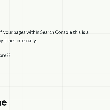
f your pages within Search Console this is a
y times internally.
fore??
ne