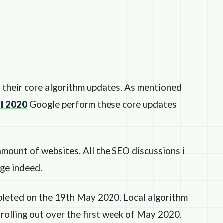
their core algorithm updates. As mentioned
l 2020
Google perform these core updates
amount of websites. All the SEO discussions i
rge indeed.
pleted on the 19th May 2020. Local algorithm
rolling out over the first week of May 2020.