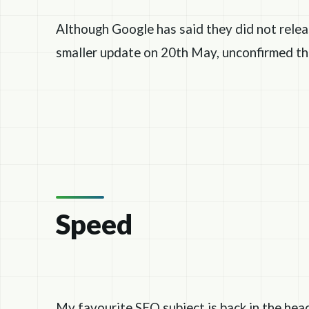
Although Google has said they did not relea
smaller update on 20th May, unconfirmed th
Speed
My favourite SEO subject is back in the hea