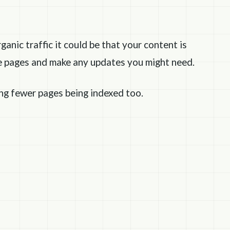
rganic traffic it could be that your content is
se pages and make any updates you might need.
ing fewer pages being indexed too.