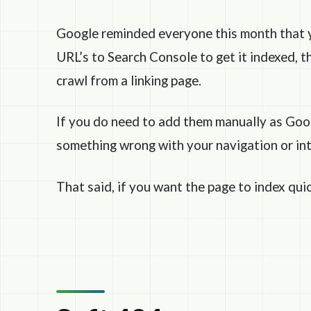
Google reminded everyone this month that 
URL’s to Search Console to get it indexed, th
crawl from a linking page.
If you do need to add them manually as Googl
something wrong with your navigation or inte
That said, if you want the page to index qui