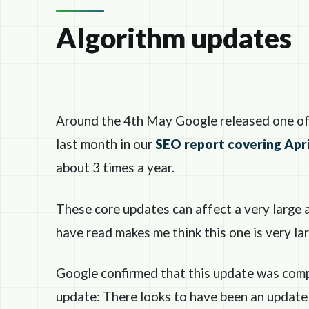
Algorithm updates
Around the 4th May Google released one of 
last month in our
SEO report covering Apri
about 3 times a year.
These core updates can affect a very large 
have read makes me think this one is very la
Google confirmed that this update was com
update: There looks to have been an update 