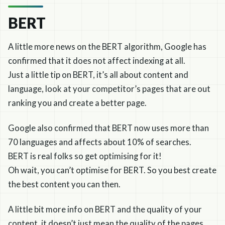
BERT
A little more news on the BERT algorithm, Google has
confirmed that it does not affect indexing at all.
Just a little tip on BERT, it’s all about content and
language, look at your competitor’s pages that are out
ranking you and create a better page.
Google also confirmed that BERT now uses more than
70 languages and affects about 10% of searches.
BERT is real folks so get optimising for it!
Oh wait, you can’t optimise for BERT. So you best create
the best content you can then.
A little bit more info on BERT and the quality of your
content, it doesn’t just mean the quality of the pages