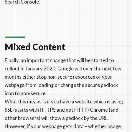
Search Console.
Mixed Content
Finally, an important change that will be started to
rollout in January 2020. Google will over the next few
months either stop non-secure resources of your
webpage from loading or change the secure padlock
icon to non-secure.
What this means is if you have a website which is using
SSL (starts with HTTPS and not HTTP) Chrome (and
other browsers) will show a padlock by the URL.
However, if your webpage gets data – whether image,