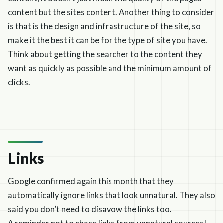
content but the sites content. Another thing to consider
is that is the design and infrastructure of the site, so
make it the best it can be for the type of site you have.
Think about getting the searcher to the content they
want as quickly as possible and the minimum amount of
clicks.
Links
Google confirmed again this month that they
automatically ignore links that look unnatural. They also
said you don’t need to disavow the links too.