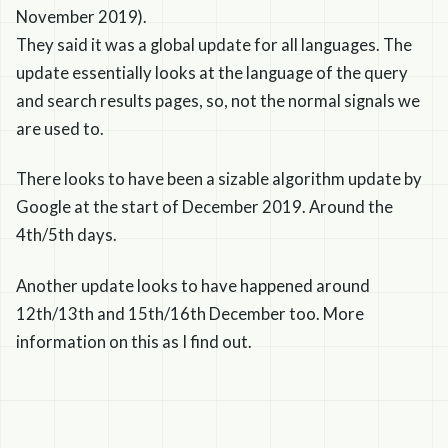
November 2019).
They said it was a global update for all languages. The
update essentially looks at the language of the query
and search results pages, so, not the normal signals we
are used to.
There looks to have been a sizable algorithm update by
Google at the start of December 2019. Around the
4th/5th days.
Another update looks to have happened around
12th/13th and 15th/16th December too. More
information on this as I find out.