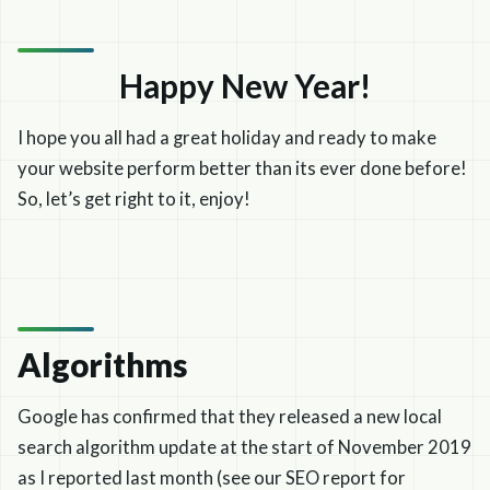
Happy New Year!
I hope you all had a great holiday and ready to make
your website perform better than its ever done before!
So, let’s get right to it, enjoy!
Algorithms
Google has confirmed that they released a new local
search algorithm update at the start of November 2019
as I reported last month (see our SEO report for