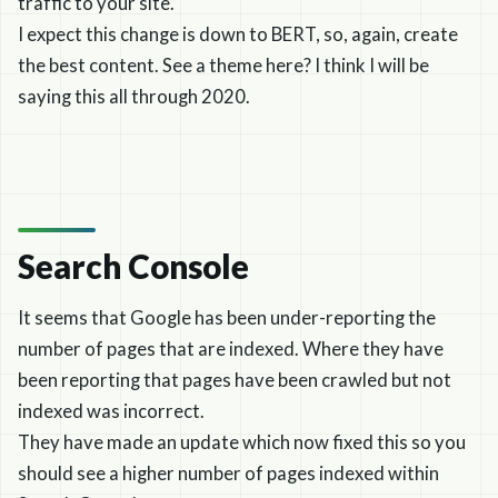
traffic to your site.
I expect this change is down to BERT, so, again, create
the best content. See a theme here? I think I will be
saying this all through 2020.
Search Console
It seems that Google has been under-reporting the
number of pages that are indexed. Where they have
been reporting that pages have been crawled but not
indexed was incorrect.
They have made an update which now fixed this so you
should see a higher number of pages indexed within