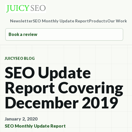
Newsletter
SEO Monthly Update Report
Products
Our Work
Co
Book a review
JUICYSEO BLOG
SEO Update
Report Covering
December 2019
January 2, 2020
SEO Monthly Update Report