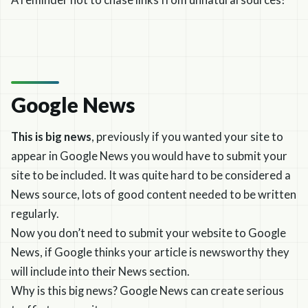
A reminder not to chase links from unnatural sources!
Google News
This is big news
, previously if you wanted your site to
appear in Google News you would have to submit your
site to be included. It was quite hard to be considered a
News source, lots of good content needed to be written
regularly.
Now you don’t need to submit your website to Google
News, if Google thinks your article is newsworthy they
will include into their News section.
Why is this big news? Google News can create serious