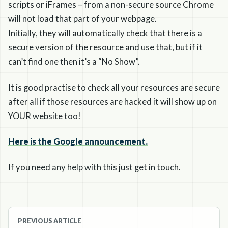
scripts or iFrames – from a non-secure source Chrome
will not load that part of your webpage.
Initially, they will automatically check that there is a
secure version of the resource and use that, but if it
can’t find one then it’s a “No Show”.
It is good practise to check all your resources are secure
after all if those resources are hacked it will show up on
YOUR website too!
Here is the Google announcement.
If you need any help with this just get in touch.
Post
PREVIOUS ARTICLE